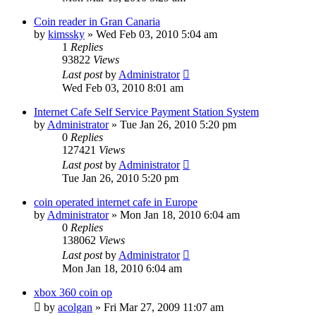
Coin reader in Gran Canaria
by
kimssky
»
Wed Feb 03, 2010 5:04 am
1
Replies
93822
Views
Last post
by
Administrator
Wed Feb 03, 2010 8:01 am
Internet Cafe Self Service Payment Station System
by
Administrator
»
Tue Jan 26, 2010 5:20 pm
0
Replies
127421
Views
Last post
by
Administrator
Tue Jan 26, 2010 5:20 pm
coin operated internet cafe in Europe
by
Administrator
»
Mon Jan 18, 2010 6:04 am
0
Replies
138062
Views
Last post
by
Administrator
Mon Jan 18, 2010 6:04 am
xbox 360 coin op
by
acolgan
»
Fri Mar 27, 2009 11:07 am