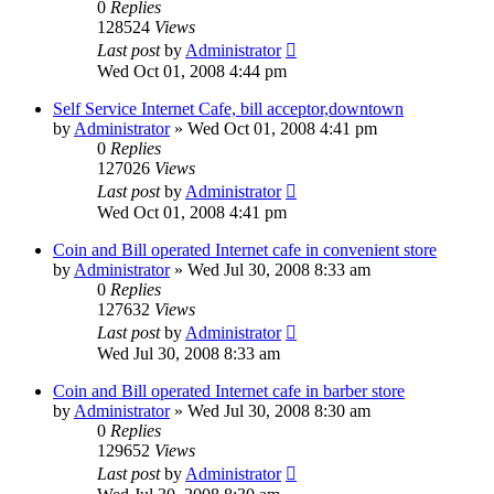
0
Replies
128524
Views
Last post
by
Administrator
Wed Oct 01, 2008 4:44 pm
Self Service Internet Cafe, bill acceptor,downtown
by
Administrator
»
Wed Oct 01, 2008 4:41 pm
0
Replies
127026
Views
Last post
by
Administrator
Wed Oct 01, 2008 4:41 pm
Coin and Bill operated Internet cafe in convenient store
by
Administrator
»
Wed Jul 30, 2008 8:33 am
0
Replies
127632
Views
Last post
by
Administrator
Wed Jul 30, 2008 8:33 am
Coin and Bill operated Internet cafe in barber store
by
Administrator
»
Wed Jul 30, 2008 8:30 am
0
Replies
129652
Views
Last post
by
Administrator