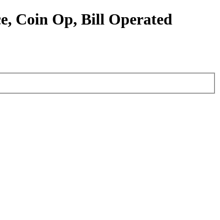
e, Coin Op, Bill Operated