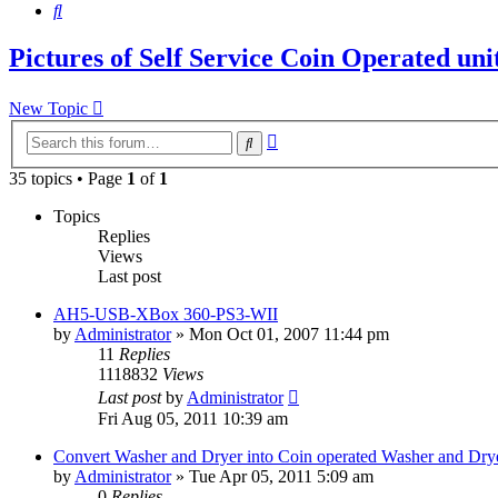
Search
Pictures of Self Service Coin Operated un
New Topic
Advanced
Search
search
35 topics • Page
1
of
1
Topics
Replies
Views
Last post
AH5-USB-XBox 360-PS3-WII
by
Administrator
»
Mon Oct 01, 2007 11:44 pm
11
Replies
1118832
Views
Last post
by
Administrator
Fri Aug 05, 2011 10:39 am
Convert Washer and Dryer into Coin operated Washer and Dry
by
Administrator
»
Tue Apr 05, 2011 5:09 am
0
Replies