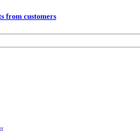
its from customers
er