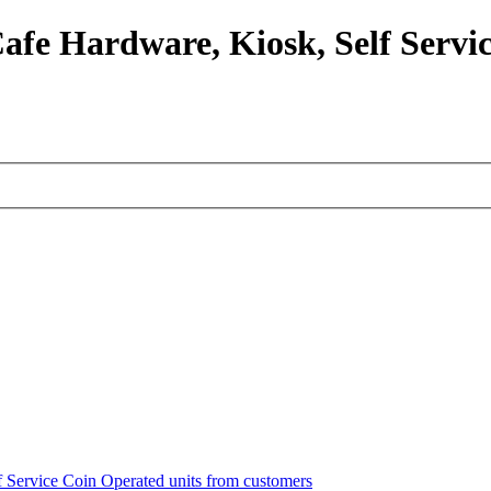
afe Hardware, Kiosk, Self Servic
lf Service Coin Operated units from customers