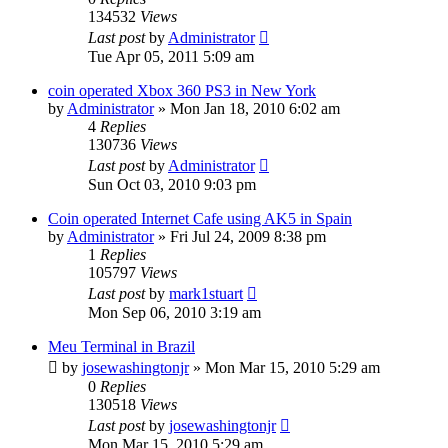
134532
Views
Last post
by
Administrator
Tue Apr 05, 2011 5:09 am
coin operated Xbox 360 PS3 in New York
by
Administrator
»
Mon Jan 18, 2010 6:02 am
4
Replies
130736
Views
Last post
by
Administrator
Sun Oct 03, 2010 9:03 pm
Coin operated Internet Cafe using AK5 in Spain
by
Administrator
»
Fri Jul 24, 2009 8:38 pm
1
Replies
105797
Views
Last post
by
mark1stuart
Mon Sep 06, 2010 3:19 am
Meu Terminal in Brazil
by
josewashingtonjr
»
Mon Mar 15, 2010 5:29 am
0
Replies
130518
Views
Last post
by
josewashingtonjr
Mon Mar 15, 2010 5:29 am