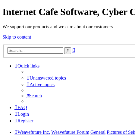
Internet Cafe Software, Cyber C
We support our products and we care about our customers
Skip to content
Advanced
Search
search
Quick links
Unanswered topics
Active topics
Search
FAQ
Login
Register
Weavefuture Inc.
Weavefuture Forum
General
Pictures of Se