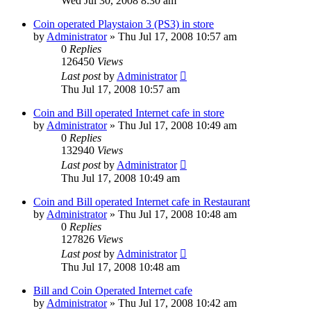
Wed Jul 30, 2008 8:30 am
Coin operated Playstaion 3 (PS3) in store
by
Administrator
»
Thu Jul 17, 2008 10:57 am
0
Replies
126450
Views
Last post
by
Administrator
Thu Jul 17, 2008 10:57 am
Coin and Bill operated Internet cafe in store
by
Administrator
»
Thu Jul 17, 2008 10:49 am
0
Replies
132940
Views
Last post
by
Administrator
Thu Jul 17, 2008 10:49 am
Coin and Bill operated Internet cafe in Restaurant
by
Administrator
»
Thu Jul 17, 2008 10:48 am
0
Replies
127826
Views
Last post
by
Administrator
Thu Jul 17, 2008 10:48 am
Bill and Coin Operated Internet cafe
by
Administrator
»
Thu Jul 17, 2008 10:42 am