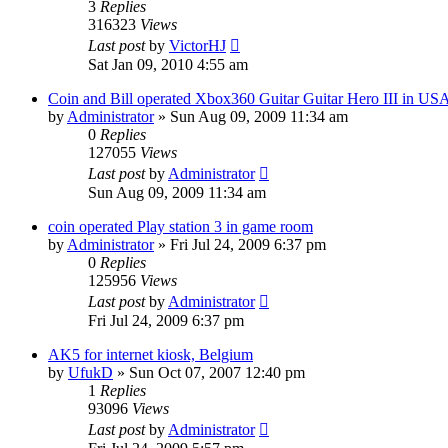
3
Replies
316323
Views
Last post
by
VictorHJ
Sat Jan 09, 2010 4:55 am
Coin and Bill operated Xbox360 Guitar Guitar Hero III in US
by
Administrator
»
Sun Aug 09, 2009 11:34 am
0
Replies
127055
Views
Last post
by
Administrator
Sun Aug 09, 2009 11:34 am
coin operated Play station 3 in game room
by
Administrator
»
Fri Jul 24, 2009 6:37 pm
0
Replies
125956
Views
Last post
by
Administrator
Fri Jul 24, 2009 6:37 pm
AK5 for internet kiosk, Belgium
by
UfukD
»
Sun Oct 07, 2007 12:40 pm
1
Replies
93096
Views
Last post
by
Administrator