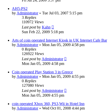
Fri Jul 24, 2009 5:57 pm
AH5-PS2
by
Administrator
»
Tue Jul 03, 2007 5:15 pm
3
Replies
110972
Views
Last post
by
Kahn
Sun Feb 22, 2009 5:18 pm
Arts of coin operated Internet Kiosk in UK Internet Cafe Bar
by
Administrator
»
Mon Jan 05, 2009 4:58 pm
0
Replies
126922
Views
Last post
by
Administrator
Mon Jan 05, 2009 4:58 pm
Coin operated Play Station 3 in Greece
by
Administrator
»
Mon Jan 05, 2009 4:55 pm
0
Replies
127080
Views
Last post
by
Administrator
Mon Jan 05, 2009 4:55 pm
coin operated Xbox 360, PS3,Wii in Hotel Inn
by
Administrator
»
Wed Oct 01, 2008 4:44 pm