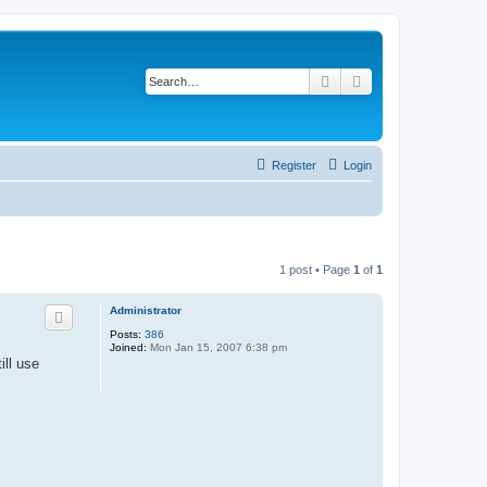
Search
Advanced search
Register
Login
1 post • Page
1
of
1
Administrator
Posts:
386
Joined:
Mon Jan 15, 2007 6:38 pm
ill use