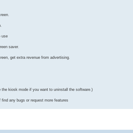
creen.
n.
o use
reen saver.
reen, get extra revenue from advertising.
le the kiosk mode if you want to uninstall the software.)
f find any bugs or request more features