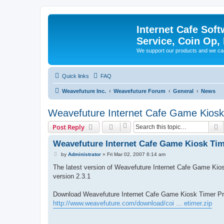
Internet Cafe Soft
Service, Coin Op, 
We support our products and we ca
Quick links
FAQ
Weavefuture Inc.
Weavefuture Forum
General
News
Weavefuture Internet Cafe Game Kiosk
S
Post Reply
Weavefuture Internet Cafe Game Kiosk Tim
P
by
Administrator
»
Fri Mar 02, 2007 6:14 am
o
s
The latest version of Weavefuture Internet Cafe Game Kiosk
t
version 2.3.1
Download Weavefuture Internet Cafe Game Kiosk Timer Pro
http://www.weavefuture.com/download/coi ... etimer.zip