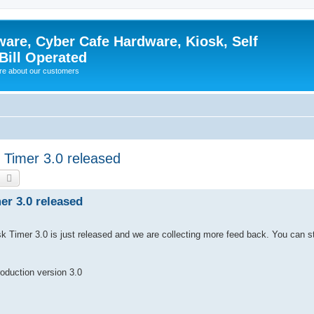
ware, Cyber Cafe Hardware, Kiosk, Self
Bill Operated
re about our customers
 Timer 3.0 released
earch
Advanced search
er 3.0 released
 Timer 3.0 is just released and we are collecting more feed back. You can st
duction version 3.0