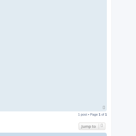
T
o
1 post • Page
1
of
1
p
Jump to