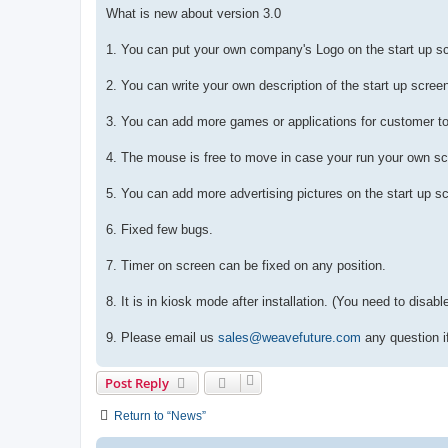
What is new about version 3.0
1. You can put your own company's Logo on the start up s
2. You can write your own description of the start up scree
3. You can add more games or applications for customer t
4. The mouse is free to move in case your run your own sc
5. You can add more advertising pictures on the start up sc
6. Fixed few bugs.
7. Timer on screen can be fixed on any position.
8. It is in kiosk mode after installation. (You need to disab
9. Please email us
sales@weavefuture.com
any question i
Post Reply
Return to “News”