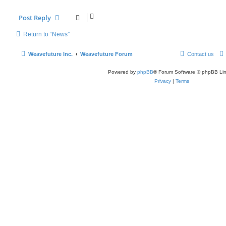
Post Reply
Return to “News”
Weavefuture Inc.
Weavefuture Forum
Contact us
Powered by
phpBB
® Forum Software © phpBB Lim
Privacy
|
Terms