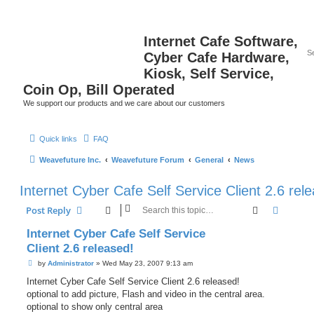
Internet Cafe Software,
Cyber Cafe Hardware,
Kiosk, Self Service,
Coin Op, Bill Operated
We support our products and we care about our customers
Quick links
FAQ
Weavefuture Inc.
Weavefuture Forum
General
News
Internet Cyber Cafe Self Service Client 2.6 rel
Search
Advanc
Post Reply
Internet Cyber Cafe Self Service
Client 2.6 released!
P
by
Administrator
»
Wed May 23, 2007 9:13 am
o
s
Internet Cyber Cafe Self Service Client 2.6 released!
t
optional to add picture, Flash and video in the central area.
optional to show only central area