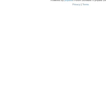
Powered by
phpBB
® Forum Software © phpBB Lim
Privacy
|
Terms