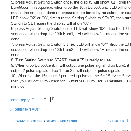
5. press Adjust Setting Switch once, the display will show “01”, drop t
Euro50cent in sequence, when drop the 10th Euro50cent, LED will sho
means the setting is done.( if pressed more times by mistaken, for ex
LED show “02” or “03”, first turn the Setting Switch to START, then tur
Switch to SET again the display will show “00”)
6. press Adjust Setting Switch once, LED will show “02”, drop the 10 E
sequence, when drop the 10th Euro1, LED will show “F” means the sett
done
7. press Adjust Setting Switch 3 time, LED will show “04”, drop the 10 
sequence, when drop the 10th Euro2, LED will show “F” means the sett
done
8. Turn Setting Switch to START, then AC5 is ready to use.
9. When drop Euro50cent, it will output one pulse signal, drop Euro1 it w
output 2 pulse signals, drop 1 Euro2 it will output 4 pulse signals.
10. When set the 15minutes/ per credit pulse on the Self Service Serv
then you will got Euro50cent for 15 minutes, Euro1 for 30 minutes, Eur
minutes.
Post Reply
Return to “FAQs”
Weavefuture Inc.
Weavefuture Forum
Contact us