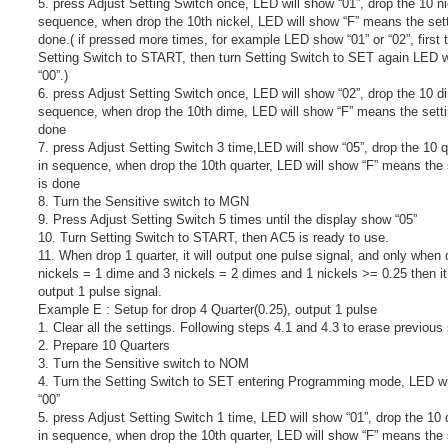
5. press Adjust Setting Switch once, LED will show “01”, drop the 10 ni
sequence, when drop the 10th nickel, LED will show “F” means the sett
done.( if pressed more times, for example LED show “01” or “02”, first 
Setting Switch to START, then turn Setting Switch to SET again LED w
“00”.)
6. press Adjust Setting Switch once, LED will show “02”, drop the 10 d
sequence, when drop the 10th dime, LED will show “F” means the setti
done
7. press Adjust Setting Switch 3 time,LED will show “05”, drop the 10 q
in sequence, when drop the 10th quarter, LED will show “F” means the 
is done
8. Turn the Sensitive switch to MGN
9. Press Adjust Setting Switch 5 times until the display show “05”
10. Turn Setting Switch to START, then AC5 is ready to use.
11. When drop 1 quarter, it will output one pulse signal, and only when 
nickels = 1 dime and 3 nickels = 2 dimes and 1 nickels >= 0.25 then it 
output 1 pulse signal.
Example E : Setup for drop 4 Quarter(0.25), output 1 pulse
1. Clear all the settings. Following steps 4.1 and 4.3 to erase previous 
2. Prepare 10 Quarters
3. Turn the Sensitive switch to NOM
4. Turn the Setting Switch to SET entering Programming mode, LED wi
“00”
5. press Adjust Setting Switch 1 time, LED will show “01”, drop the 10 
in sequence, when drop the 10th quarter, LED will show “F” means the 