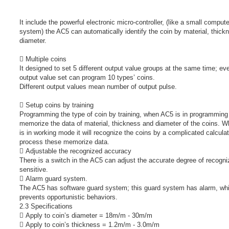
It include the powerful electronic micro-controller, (like a small compute
system) the AC5 can automatically identify the coin by material, thick
diameter.
 Multiple coins
It designed to set 5 different output value groups at the same time; ev
output value set can program 10 types’ coins.
Different output values mean number of output pulse.
 Setup coins by training
Programming the type of coin by training, when AC5 is in programming
memorize the data of material, thickness and diameter of the coins. 
is in working mode it will recognize the coins by a complicated calcula
process these memorize data.
 Adjustable the recognized accuracy
There is a switch in the AC5 can adjust the accurate degree of recogni
sensitive.
 Alarm guard system.
The AC5 has software guard system; this guard system has alarm, wh
prevents opportunistic behaviors.
2.3 Specifications
 Apply to coin’s diameter = 18m/m - 30m/m
 Apply to coin’s thickness = 1.2m/m - 3.0m/m