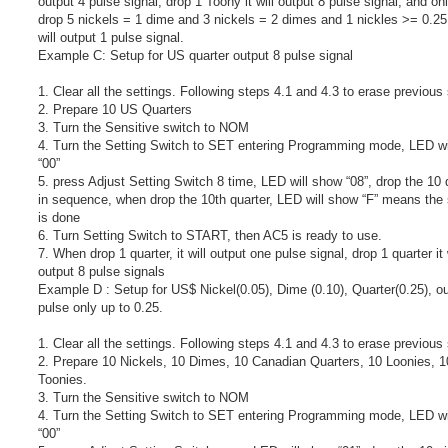
output 4 pulse signal, drop 1 Toony it will output 8 pulse signal, and o
drop 5 nickels = 1 dime and 3 nickels = 2 dimes and 1 nickles >= 0.25 
will output 1 pulse signal.
Example C: Setup for US quarter output 8 pulse signal
1. Clear all the settings. Following steps 4.1 and 4.3 to erase previous 
2. Prepare 10 US Quarters
3. Turn the Sensitive switch to NOM
4. Turn the Setting Switch to SET entering Programming mode, LED wi
“00”
5. press Adjust Setting Switch 8 time, LED will show “08”, drop the 10 
in sequence, when drop the 10th quarter, LED will show “F” means the 
is done
6. Turn Setting Switch to START, then AC5 is ready to use.
7. When drop 1 quarter, it will output one pulse signal, drop 1 quarter it 
output 8 pulse signals
Example D : Setup for US$ Nickel(0.05), Dime (0.10), Quarter(0.25), ou
pulse only up to 0.25.
1. Clear all the settings. Following steps 4.1 and 4.3 to erase previous 
2. Prepare 10 Nickels, 10 Dimes, 10 Canadian Quarters, 10 Loonies, 1
Toonies.
3. Turn the Sensitive switch to NOM
4. Turn the Setting Switch to SET entering Programming mode, LED wi
“00”