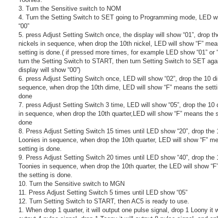
3. Turn the Sensitive switch to NOM
4. Turn the Setting Switch to SET going to Programming mode, LED wi
“00”
5. press Adjust Setting Switch once, the display will show “01”, drop t
nickels in sequence, when drop the 10th nickel, LED will show “F” mea
setting is done.( if pressed more times, for example LED show “01” or “0
turn the Setting Switch to START, then turn Setting Switch to SET aga
display will show “00”)
6. press Adjust Setting Switch once, LED will show “02”, drop the 10 d
sequence, when drop the 10th dime, LED will show “F” means the setti
done
7. press Adjust Setting Switch 3 time, LED will show “05”, drop the 10 
in sequence, when drop the 10th quarter,LED will show “F” means the s
done
8. Press Adjust Setting Switch 15 times until LED show “20”, drop the 
Loonies in sequence, when drop the 10th quarter, LED will show “F” m
setting is done.
9. Press Adjust Setting Switch 20 times until LED show “40”, drop the 
Toonies in sequence, when drop the 10th quarter, the LED will show “
the setting is done.
10. Turn the Sensitive switch to MGN
11. Press Adjust Setting Switch 5 times until LED show “05”
12. Turn Setting Switch to START, then AC5 is ready to use.
1. When drop 1 quarter, it will output one pulse signal, drop 1 Loony it w