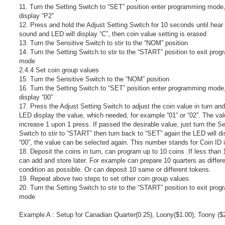
11. Turn the Setting Switch to “SET” position enter programming mode
display “P2”
12. Press and hold the Adjust Setting Switch for 10 seconds until hear 
sound and LED will display “C”, then coin value setting is erased
13. Turn the Sensitive Switch to stir to the “NOM” position
14. Turn the Setting Switch to stir to the “START” position to exit pro
mode
2.4.4 Set coin group values
15. Turn the Sensitive Switch to the “NOM” position
16. Turn the Setting Switch to “SET” position enter programming mod
display “00”
17. Press the Adjust Setting Switch to adjust the coin value in turn and
LED display the value, which needed, for example “01” or “02”. The va
increase 1 upon 1 press. If passed the desirable value, just turn the Se
Switch to stir to “START” then turn back to “SET” again the LED will di
“00”, the value can be selected again. This number stands for Coin ID 
18. Deposit the coins in turn, can program up to 10 coins .If less than 
can add and store later. For example can prepare 10 quarters as differ
condition as possible. Or can deposit 10 same or different tokens.
19. Repeat above two steps to set other coin group values.
20. Turn the Setting Switch to stir to the “START” position to exit pro
mode
Example A : Setup for Canadian Quarter(0.25), Loony($1.00), Toony ($