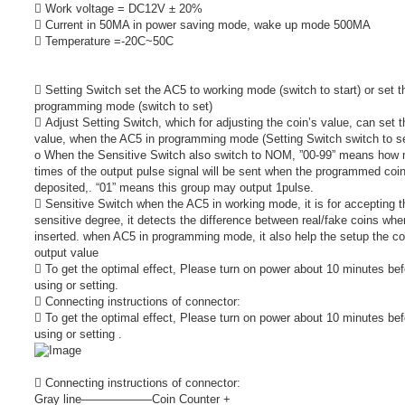
 Work voltage = DC12V ± 20%
 Current in 50MA in power saving mode, wake up mode 500MA
 Temperature =-20C~50C
 Setting Switch set the AC5 to working mode (switch to start) or set t
programming mode (switch to set)
 Adjust Setting Switch, which for adjusting the coin’s value, can set t
value, when the AC5 in programming mode (Setting Switch switch to se
o When the Sensitive Switch also switch to NOM, ”00-99” means how
times of the output pulse signal will be sent when the programmed coi
deposited,. “01” means this group may output 1pulse.
 Sensitive Switch when the AC5 in working mode, it is for accepting t
sensitive degree, it detects the difference between real/fake coins whe
inserted. when AC5 in programming mode, it also help the setup the co
output value
 To get the optimal effect, Please turn on power about 10 minutes bef
using or setting.
 Connecting instructions of connector:
 To get the optimal effect, Please turn on power about 10 minutes bef
using or setting .
 Connecting instructions of connector:
Gray line――――――Coin Counter +