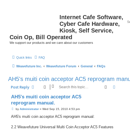
Internet Cafe Software,
Cyber Cafe Hardware,
Kiosk, Self Service,
Coin Op, Bill Operated
We support our products and we care about our customers
Quick links
FAQ
Weavefuture Inc.
Weavefuture Forum
General
FAQs
AH5's muiti coin acceptor AC5 reprogram manu
Search
Advanc
Post Reply
AH5's muiti coin acceptor AC5
reprogram manual.
P
by
Administrator
»
Wed Sep 15, 2010 4:53 pm
o
s
AH5's muiti coin acceptor AC5 reprogram manual:
t
2.2 Weavefuture Universal Multi Coin Acceptor AC5 Features