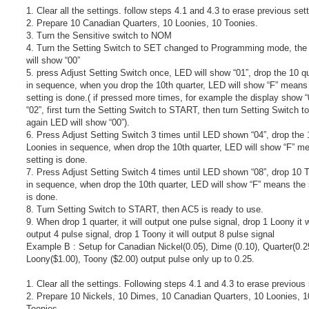
1. Clear all the settings. follow steps 4.1 and 4.3 to erase previous set
2. Prepare 10 Canadian Quarters, 10 Loonies, 10 Toonies.
3. Turn the Sensitive switch to NOM
4. Turn the Setting Switch to SET changed to Programming mode, the 
will show “00”
5. press Adjust Setting Switch once, LED will show “01”, drop the 10 q
in sequence, when you drop the 10th quarter, LED will show “F” means
setting is done.( if pressed more times, for example the display show “
“02”, first turn the Setting Switch to START, then turn Setting Switch 
again LED will show “00”).
6. Press Adjust Setting Switch 3 times until LED shown “04”, drop the 
Loonies in sequence, when drop the 10th quarter, LED will show “F” m
setting is done.
7. Press Adjust Setting Switch 4 times until LED shown “08”, drop 10 
in sequence, when drop the 10th quarter, LED will show “F” means the 
is done.
8. Turn Setting Switch to START, then AC5 is ready to use.
9. When drop 1 quarter, it will output one pulse signal, drop 1 Loony it w
output 4 pulse signal, drop 1 Toony it will output 8 pulse signal
Example B : Setup for Canadian Nickel(0.05), Dime (0.10), Quarter(0.2
Loony($1.00), Toony ($2.00) output pulse only up to 0.25.
1. Clear all the settings. Following steps 4.1 and 4.3 to erase previous 
2. Prepare 10 Nickels, 10 Dimes, 10 Canadian Quarters, 10 Loonies, 1
Toonies.