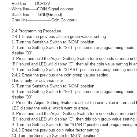
Red line ――DC+12V
White line――COIN Signal counter
Black line ――GND(Ground)
Gray line――――――Coin Counter -
2.4 Programming Procedure
2.4.1 Erase the previous all coin group values setting
1. Turn the Sensitive Switch to “NOM” position
2. Turn the Setting Switch to “SET” position enter programming mode,
display “00”
3. Press and hold the Adjust Setting Switch for 5 seconds or more unti
“BI” sound and LED will display “C”, then all the coin value setting is e
4. Turn the Setting Switch to “START” position exit programming mode
2.4.2 Erase the previous one coin group values setting
This is only for advance user.
5. Turn the Sensitive Switch to “NOM” position
6. Turn the Setting Switch to “SET” position enter programming mode,
display “00”
7. Press the Adjust Setting Switch to adjust the coin value in turn and l
LED display the value, which want to erase.
8. Press and hold the Adjust Setting Switch for 5 seconds or more unti
“BI” sound and LED will display “C”, then this coin group value setting 
9. Turn the Setting Switch to the “START” position exit programming 
2.4.3 Erase the previous coin value factor setting
10. Turn the Sensitive Switch to “MGN” position