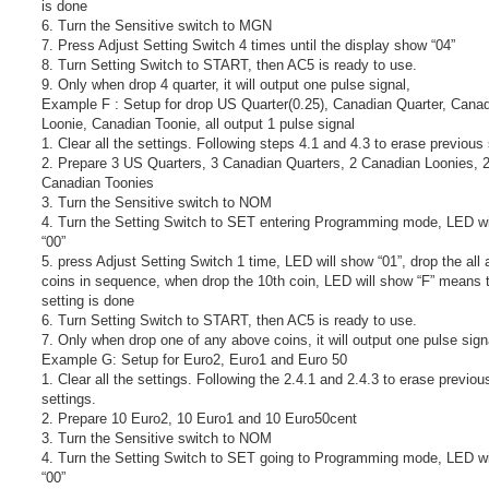
is done
6. Turn the Sensitive switch to MGN
7. Press Adjust Setting Switch 4 times until the display show “04”
8. Turn Setting Switch to START, then AC5 is ready to use.
9. Only when drop 4 quarter, it will output one pulse signal,
Example F : Setup for drop US Quarter(0.25), Canadian Quarter, Cana
Loonie, Canadian Toonie, all output 1 pulse signal
1. Clear all the settings. Following steps 4.1 and 4.3 to erase previous 
2. Prepare 3 US Quarters, 3 Canadian Quarters, 2 Canadian Loonies, 
Canadian Toonies
3. Turn the Sensitive switch to NOM
4. Turn the Setting Switch to SET entering Programming mode, LED wi
“00”
5. press Adjust Setting Switch 1 time, LED will show “01”, drop the all
coins in sequence, when drop the 10th coin, LED will show “F” means 
setting is done
6. Turn Setting Switch to START, then AC5 is ready to use.
7. Only when drop one of any above coins, it will output one pulse sign
Example G: Setup for Euro2, Euro1 and Euro 50
1. Clear all the settings. Following the 2.4.1 and 2.4.3 to erase previou
settings.
2. Prepare 10 Euro2, 10 Euro1 and 10 Euro50cent
3. Turn the Sensitive switch to NOM
4. Turn the Setting Switch to SET going to Programming mode, LED wi
“00”