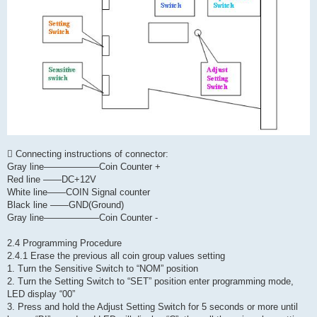
 Connecting instructions of connector:
Gray line――――――Coin Counter +
Red line ――DC+12V
White line――COIN Signal counter
Black line ――GND(Ground)
Gray line――――――Coin Counter -
2.4 Programming Procedure
2.4.1 Erase the previous all coin group values setting
1. Turn the Sensitive Switch to “NOM” position
2. Turn the Setting Switch to “SET” position enter programming mode,
LED display “00”
3. Press and hold the Adjust Setting Switch for 5 seconds or more until