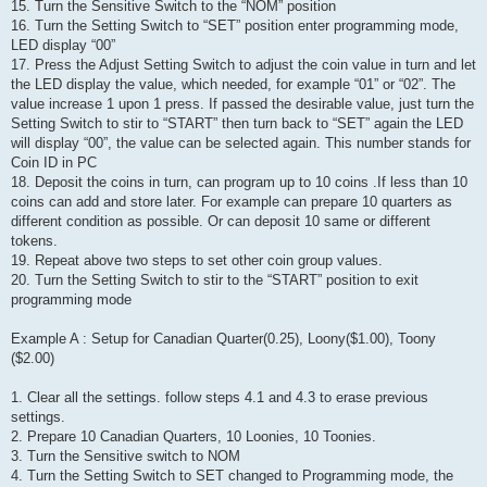
15. Turn the Sensitive Switch to the “NOM” position
16. Turn the Setting Switch to “SET” position enter programming mode,
LED display “00”
17. Press the Adjust Setting Switch to adjust the coin value in turn and let
the LED display the value, which needed, for example “01” or “02”. The
value increase 1 upon 1 press. If passed the desirable value, just turn the
Setting Switch to stir to “START” then turn back to “SET” again the LED
will display “00”, the value can be selected again. This number stands for
Coin ID in PC
18. Deposit the coins in turn, can program up to 10 coins .If less than 10
coins can add and store later. For example can prepare 10 quarters as
different condition as possible. Or can deposit 10 same or different
tokens.
19. Repeat above two steps to set other coin group values.
20. Turn the Setting Switch to stir to the “START” position to exit
programming mode
Example A : Setup for Canadian Quarter(0.25), Loony($1.00), Toony
($2.00)
1. Clear all the settings. follow steps 4.1 and 4.3 to erase previous
settings.
2. Prepare 10 Canadian Quarters, 10 Loonies, 10 Toonies.
3. Turn the Sensitive switch to NOM
4. Turn the Setting Switch to SET changed to Programming mode, the