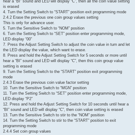
hear a “BI” sound and LED will display “C”, then all the coin value setting
is erased
4. Turn the Setting Switch to “START” position exit programming mode
2.4.2 Erase the previous one coin group values setting
This is only for advance user.
5. Turn the Sensitive Switch to “NOM” position
6. Turn the Setting Switch to “SET” position enter programming mode,
LED display “00”
7. Press the Adjust Setting Switch to adjust the coin value in turn and let
the LED display the value, which want to erase.
8. Press and hold the Adjust Setting Switch for 5 seconds or more until
hear a “BI” sound and LED will display “C”, then this coin group value
setting is erased
9. Turn the Setting Switch to the “START” position exit programming
mode
2.4.3 Erase the previous coin value factor setting
10. Turn the Sensitive Switch to “MGN” position
11. Turn the Setting Switch to “SET” position enter programming mode,
LED display “P2”
12. Press and hold the Adjust Setting Switch for 10 seconds until hear a
“BI” sound and LED will display “C”, then coin value setting is erased
13. Turn the Sensitive Switch to stir to the “NOM” position
14. Turn the Setting Switch to stir to the “START” position to exit
programming mode
2.4.4 Set coin group values