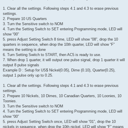
1. Clear all the settings. Following steps 4.1 and 4.3 to erase previous
settings.
2. Prepare 10 US Quarters
3. Turn the Sensitive switch to NOM
4. Turn the Setting Switch to SET entering Programming mode, LED will
show “00”
5. press Adjust Setting Switch 8 time, LED will show “08”, drop the 10
quarters in sequence, when drop the 10th quarter, LED will show “F”
means the setting is done
6. Turn Setting Switch to START, then AC5 is ready to use.
7. When drop 1 quarter, it will output one pulse signal, drop 1 quarter it will
output 8 pulse signals
Example D : Setup for US$ Nickel(0.05), Dime (0.10), Quarter(0.25),
output 1 pulse only up to 0.25.
1. Clear all the settings. Following steps 4.1 and 4.3 to erase previous
settings.
2. Prepare 10 Nickels, 10 Dimes, 10 Canadian Quarters, 10 Loonies, 10
Toonies.
3. Turn the Sensitive switch to NOM
4. Turn the Setting Switch to SET entering Programming mode, LED will
show “00”
5. press Adjust Setting Switch once, LED will show “01”, drop the 10
nickels in sequence, when drop the 10th nickel, LED will show “F” means