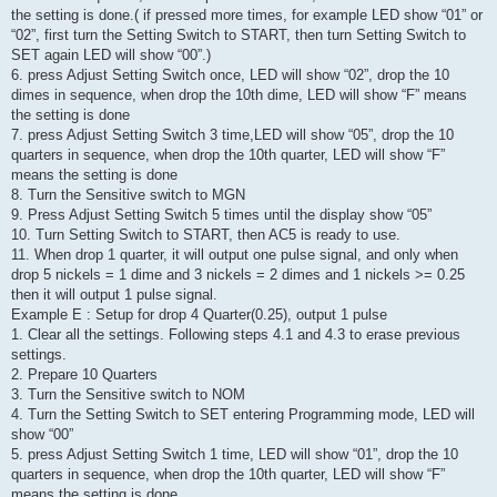
the setting is done.( if pressed more times, for example LED show “01” or
“02”, first turn the Setting Switch to START, then turn Setting Switch to
SET again LED will show “00”.)
6. press Adjust Setting Switch once, LED will show “02”, drop the 10
dimes in sequence, when drop the 10th dime, LED will show “F” means
the setting is done
7. press Adjust Setting Switch 3 time,LED will show “05”, drop the 10
quarters in sequence, when drop the 10th quarter, LED will show “F”
means the setting is done
8. Turn the Sensitive switch to MGN
9. Press Adjust Setting Switch 5 times until the display show “05”
10. Turn Setting Switch to START, then AC5 is ready to use.
11. When drop 1 quarter, it will output one pulse signal, and only when
drop 5 nickels = 1 dime and 3 nickels = 2 dimes and 1 nickels >= 0.25
then it will output 1 pulse signal.
Example E : Setup for drop 4 Quarter(0.25), output 1 pulse
1. Clear all the settings. Following steps 4.1 and 4.3 to erase previous
settings.
2. Prepare 10 Quarters
3. Turn the Sensitive switch to NOM
4. Turn the Setting Switch to SET entering Programming mode, LED will
show “00”
5. press Adjust Setting Switch 1 time, LED will show “01”, drop the 10
quarters in sequence, when drop the 10th quarter, LED will show “F”
means the setting is done