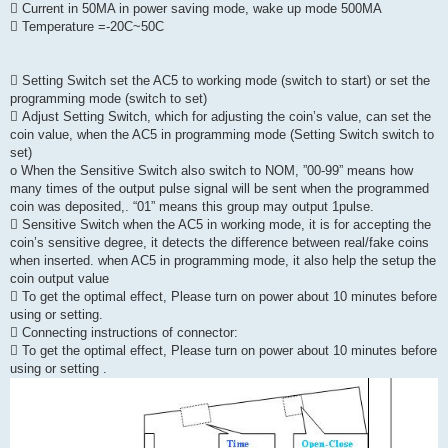
 Current in 50MA in power saving mode, wake up mode 500MA
 Temperature =-20C~50C
 Setting Switch set the AC5 to working mode (switch to start) or set the
programming mode (switch to set)
 Adjust Setting Switch, which for adjusting the coin’s value, can set the
coin value, when the AC5 in programming mode (Setting Switch switch to
set)
o When the Sensitive Switch also switch to NOM, ”00-99” means how
many times of the output pulse signal will be sent when the programmed
coin was deposited,. “01” means this group may output 1pulse.
 Sensitive Switch when the AC5 in working mode, it is for accepting the
coin’s sensitive degree, it detects the difference between real/fake coins
when inserted. when AC5 in programming mode, it also help the setup the
coin output value
 To get the optimal effect, Please turn on power about 10 minutes before
using or setting.
 Connecting instructions of connector:
 To get the optimal effect, Please turn on power about 10 minutes before
using or setting .