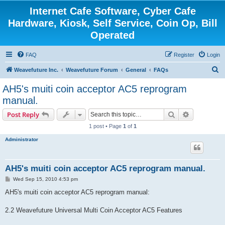
Internet Cafe Software, Cyber Cafe
Hardware, Kiosk, Self Service, Coin Op, Bill
Operated
FAQ
Register
Login
S
Weavefuture Inc.
Weavefuture Forum
General
FAQs
e
AH5's muiti coin acceptor AC5 reprogram
a
manual.
r
Search
Advanced s
Post Reply
c
1 post • Page
1
of
1
h
Administrator
AH5's muiti coin acceptor AC5 reprogram manual.
P
Wed Sep 15, 2010 4:53 pm
o
s
AH5's muiti coin acceptor AC5 reprogram manual:
t
2.2 Weavefuture Universal Multi Coin Acceptor AC5 Features