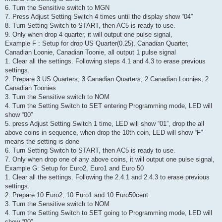
6. Turn the Sensitive switch to MGN
7. Press Adjust Setting Switch 4 times until the display show “04”
8. Turn Setting Switch to START, then AC5 is ready to use.
9. Only when drop 4 quarter, it will output one pulse signal,
Example F : Setup for drop US Quarter(0.25), Canadian Quarter,
Canadian Loonie, Canadian Toonie, all output 1 pulse signal
1. Clear all the settings. Following steps 4.1 and 4.3 to erase previous
settings.
2. Prepare 3 US Quarters, 3 Canadian Quarters, 2 Canadian Loonies, 2
Canadian Toonies
3. Turn the Sensitive switch to NOM
4. Turn the Setting Switch to SET entering Programming mode, LED will
show “00”
5. press Adjust Setting Switch 1 time, LED will show “01”, drop the all
above coins in sequence, when drop the 10th coin, LED will show “F”
means the setting is done
6. Turn Setting Switch to START, then AC5 is ready to use.
7. Only when drop one of any above coins, it will output one pulse signal,
Example G: Setup for Euro2, Euro1 and Euro 50
1. Clear all the settings. Following the 2.4.1 and 2.4.3 to erase previous
settings.
2. Prepare 10 Euro2, 10 Euro1 and 10 Euro50cent
3. Turn the Sensitive switch to NOM
4. Turn the Setting Switch to SET going to Programming mode, LED will
show “00”