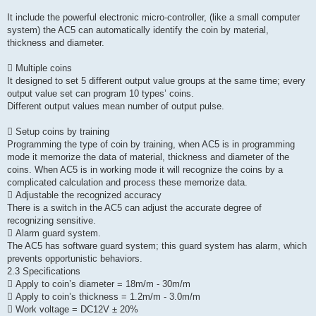
It include the powerful electronic micro-controller, (like a small computer
system) the AC5 can automatically identify the coin by material,
thickness and diameter.
 Multiple coins
It designed to set 5 different output value groups at the same time; every
output value set can program 10 types’ coins.
Different output values mean number of output pulse.
 Setup coins by training
Programming the type of coin by training, when AC5 is in programming
mode it memorize the data of material, thickness and diameter of the
coins. When AC5 is in working mode it will recognize the coins by a
complicated calculation and process these memorize data.
 Adjustable the recognized accuracy
There is a switch in the AC5 can adjust the accurate degree of
recognizing sensitive.
 Alarm guard system.
The AC5 has software guard system; this guard system has alarm, which
prevents opportunistic behaviors.
2.3 Specifications
 Apply to coin’s diameter = 18m/m - 30m/m
 Apply to coin’s thickness = 1.2m/m - 3.0m/m
 Work voltage = DC12V ± 20%