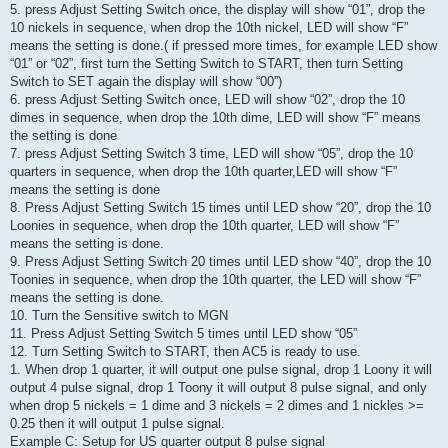
5. press Adjust Setting Switch once, the display will show “01”, drop the
10 nickels in sequence, when drop the 10th nickel, LED will show “F”
means the setting is done.( if pressed more times, for example LED show
“01” or “02”, first turn the Setting Switch to START, then turn Setting
Switch to SET again the display will show “00”)
6. press Adjust Setting Switch once, LED will show “02”, drop the 10
dimes in sequence, when drop the 10th dime, LED will show “F” means
the setting is done
7. press Adjust Setting Switch 3 time, LED will show “05”, drop the 10
quarters in sequence, when drop the 10th quarter,LED will show “F”
means the setting is done
8. Press Adjust Setting Switch 15 times until LED show “20”, drop the 10
Loonies in sequence, when drop the 10th quarter, LED will show “F”
means the setting is done.
9. Press Adjust Setting Switch 20 times until LED show “40”, drop the 10
Toonies in sequence, when drop the 10th quarter, the LED will show “F”
means the setting is done.
10. Turn the Sensitive switch to MGN
11. Press Adjust Setting Switch 5 times until LED show “05”
12. Turn Setting Switch to START, then AC5 is ready to use.
1. When drop 1 quarter, it will output one pulse signal, drop 1 Loony it will
output 4 pulse signal, drop 1 Toony it will output 8 pulse signal, and only
when drop 5 nickels = 1 dime and 3 nickels = 2 dimes and 1 nickles >=
0.25 then it will output 1 pulse signal.
Example C: Setup for US quarter output 8 pulse signal