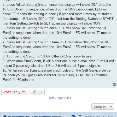
5. press Adjust Setting Switch once, the display will show “01”, drop the
10 Euro50cent in sequence, when drop the 10th Euro50cent, LED will
show “F” means the setting is done.( if pressed more times by mistaken,
for example LED show “02” or “03”, first turn the Setting Switch to START,
then turn Setting Switch to SET again the display will show “00”)
6. press Adjust Setting Switch once, LED will show “02”, drop the 10
Euro1 in sequence, when drop the 10th Euro1, LED will show “F” means
the setting is done
7. press Adjust Setting Switch 3 time, LED will show “04”, drop the 10
Euro2 in sequence, when drop the 10th Euro2, LED will show “F” means
the setting is done
8. Turn Setting Switch to START, then AC5 is ready to use.
9. When drop Euro50cent, it will output one pulse signal, drop Euro1 it will
output 2 pulse signals, drop 1 Euro2 it will output 4 pulse signals.
10. When set the 15minutes/ per credit pulse on the Self Service Server
PC then you will got Euro50cent for 15 minutes, Euro1 for 30 minutes,
Euro2 for 60 minutes.
Post Reply
1 post • Page
1
of
1
Jump to
Weavefuture Inc.
Weavefuture Forum
All times are
UTC-11:00