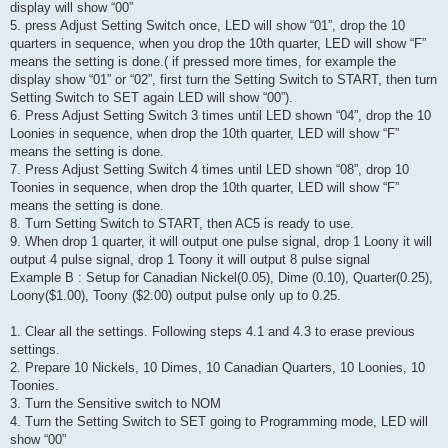
display will show “00”
5. press Adjust Setting Switch once, LED will show “01”, drop the 10
quarters in sequence, when you drop the 10th quarter, LED will show “F”
means the setting is done.( if pressed more times, for example the
display show “01” or “02”, first turn the Setting Switch to START, then turn
Setting Switch to SET again LED will show “00”).
6. Press Adjust Setting Switch 3 times until LED shown “04”, drop the 10
Loonies in sequence, when drop the 10th quarter, LED will show “F”
means the setting is done.
7. Press Adjust Setting Switch 4 times until LED shown “08”, drop 10
Toonies in sequence, when drop the 10th quarter, LED will show “F”
means the setting is done.
8. Turn Setting Switch to START, then AC5 is ready to use.
9. When drop 1 quarter, it will output one pulse signal, drop 1 Loony it will
output 4 pulse signal, drop 1 Toony it will output 8 pulse signal
Example B : Setup for Canadian Nickel(0.05), Dime (0.10), Quarter(0.25),
Loony($1.00), Toony ($2.00) output pulse only up to 0.25.
1. Clear all the settings. Following steps 4.1 and 4.3 to erase previous
settings.
2. Prepare 10 Nickels, 10 Dimes, 10 Canadian Quarters, 10 Loonies, 10
Toonies.
3. Turn the Sensitive switch to NOM
4. Turn the Setting Switch to SET going to Programming mode, LED will
show “00”