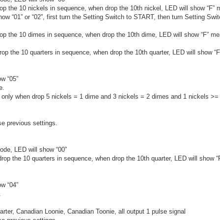
rop the 10 nickels in sequence, when drop the 10th nickel, LED will show “F”
ow “01” or “02”, first turn the Setting Switch to START, then turn Setting Swi
drop the 10 dimes in sequence, when drop the 10th dime, LED will show “F” m
drop the 10 quarters in sequence, when drop the 10th quarter, LED will show “
ow “05”
e.
nd only when drop 5 nickels = 1 dime and 3 nickels = 2 dimes and 1 nickels >= 
se previous settings.
ode, LED will show “00”
 drop the 10 quarters in sequence, when drop the 10th quarter, LED will show 
ow “04”
.
rter, Canadian Loonie, Canadian Toonie, all output 1 pulse signal