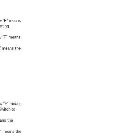
ow “F” means
etting
ow “F” means
F” means the
how “F” means
Switch to
eans the
F” means the