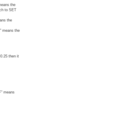
 means the
tch to SET
eans the
F” means the
0.25 then it
“F” means