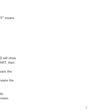
 “F” means
D will show
TART, then
eans the
 means the
als.
inutes,
T
o