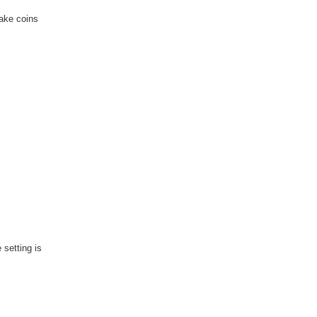
fake coins
 setting is