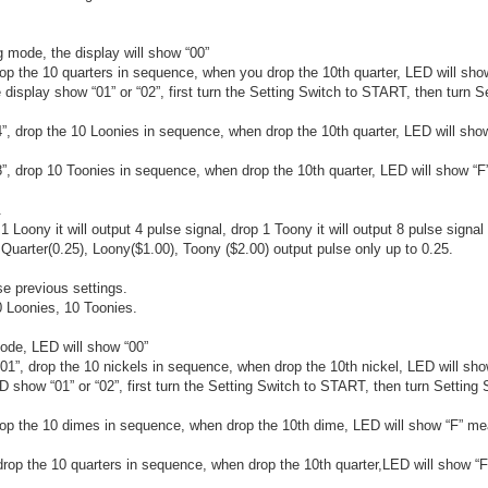
mode, the display will show “00”
rop the 10 quarters in sequence, when you drop the 10th quarter, LED will sh
 display show “01” or “02”, first turn the Setting Switch to START, then turn S
4”, drop the 10 Loonies in sequence, when drop the 10th quarter, LED will sh
8”, drop 10 Toonies in sequence, when drop the 10th quarter, LED will show “
.
1 Loony it will output 4 pulse signal, drop 1 Toony it will output 8 pulse signal
Quarter(0.25), Loony($1.00), Toony ($2.00) output pulse only up to 0.25.
se previous settings.
 Loonies, 10 Toonies.
ode, LED will show “00”
 “01”, drop the 10 nickels in sequence, when drop the 10th nickel, LED will s
D show “01” or “02”, first turn the Setting Switch to START, then turn Setting 
drop the 10 dimes in sequence, when drop the 10th dime, LED will show “F” m
 drop the 10 quarters in sequence, when drop the 10th quarter,LED will show “