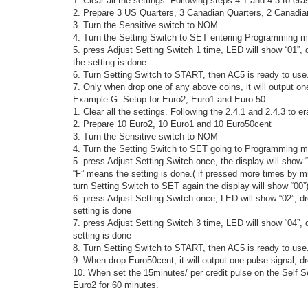
1. Clear all the settings. Following steps 4.1 and 4.3 to era
2. Prepare 3 US Quarters, 3 Canadian Quarters, 2 Canadia
3. Turn the Sensitive switch to NOM
4. Turn the Setting Switch to SET entering Programming m
5. press Adjust Setting Switch 1 time, LED will show “01”,
the setting is done
6. Turn Setting Switch to START, then AC5 is ready to use
7. Only when drop one of any above coins, it will output on
Example G: Setup for Euro2, Euro1 and Euro 50
1. Clear all the settings. Following the 2.4.1 and 2.4.3 to e
2. Prepare 10 Euro2, 10 Euro1 and 10 Euro50cent
3. Turn the Sensitive switch to NOM
4. Turn the Setting Switch to SET going to Programming m
5. press Adjust Setting Switch once, the display will show
“F” means the setting is done.( if pressed more times by m
turn Setting Switch to SET again the display will show “00”
6. press Adjust Setting Switch once, LED will show “02”, 
setting is done
7. press Adjust Setting Switch 3 time, LED will show “04”
setting is done
8. Turn Setting Switch to START, then AC5 is ready to use
9. When drop Euro50cent, it will output one pulse signal, dro
10. When set the 15minutes/ per credit pulse on the Self S
Euro2 for 60 minutes.