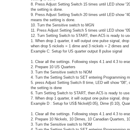
8. Press Adjust Setting Switch 15 times until LED show “2
the setting is done.
9. Press Adjust Setting Switch 20 times until LED show “40
means the setting is done.
10. Turn the Sensitive switch to MGN
11. Press Adjust Setting Switch 5 times until LED show “05
12. Turn Setting Switch to START, then AC5 is ready to us
1. When drop 1 quarter, it will output one pulse signal, drop 
when drop 5 nickels = 1 dime and 3 nickels = 2 dimes and 1 
Example C: Setup for US quarter output 8 pulse signal
1. Clear all the settings. Following steps 4.1 and 4.3 to era
2. Prepare 10 US Quarters
3. Turn the Sensitive switch to NOM
4. Turn the Setting Switch to SET entering Programming m
5. press Adjust Setting Switch 8 time, LED will show “08”,
the setting is done
6. Turn Setting Switch to START, then AC5 is ready to use
7. When drop 1 quarter, it will output one pulse signal, drop 
Example D : Setup for US$ Nickel(0.05), Dime (0.10), Quart
1. Clear all the settings. Following steps 4.1 and 4.3 to era
2. Prepare 10 Nickels, 10 Dimes, 10 Canadian Quarters, 10
3. Turn the Sensitive switch to NOM
4. Turn the Setting Switch to SET entering Programming m