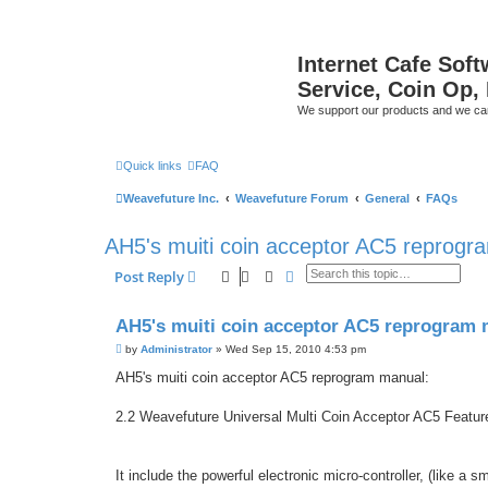
Internet Cafe Soft
Service, Coin Op, 
We support our products and we ca
Quick links
FAQ
Weavefuture Inc.
Weavefuture Forum
General
FAQs
AH5's muiti coin acceptor AC5 reprogr
Search
Advanced search
Post Reply
AH5's muiti coin acceptor AC5 reprogram 
P
by
Administrator
»
Wed Sep 15, 2010 4:53 pm
o
s
AH5's muiti coin acceptor AC5 reprogram manual:
t
2.2 Weavefuture Universal Multi Coin Acceptor AC5 Featur
It include the powerful electronic micro-controller, (like a