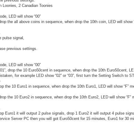
se previous settings.
n Loonies, 2 Canadian Toonies
ode, LED will show “00”
 drop the all above coins in sequence, when drop the 10th coin, LED will show
.
e pulse signal,
rase previous settings.
ode, LED will show “00”
 “01”, drop the 10 Euro50cent in sequence, when drop the 10th Euro50cent, LE
istaken, for example LED show “02” or “03”, first turn the Setting Switch to S
)
drop the 10 Euro1 in sequence, when drop the 10th Euro1, LED will show “F” m
, drop the 10 Euro2 in sequence, when drop the 10th Euro2, LED will show “F”
.
p Euro1 it will output 2 pulse signals, drop 1 Euro2 it will output 4 pulse sign
ervice Server PC then you will got Euro50cent for 15 minutes, Euro1 for 30 m