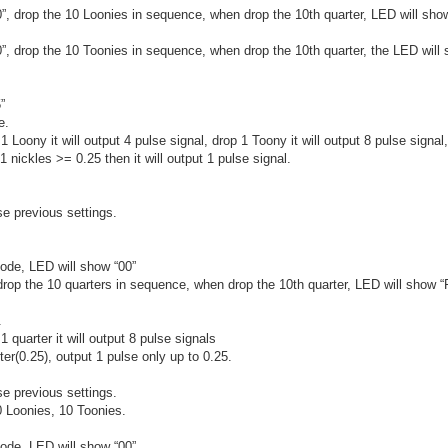
0”, drop the 10 Loonies in sequence, when drop the 10th quarter, LED will sh
”, drop the 10 Toonies in sequence, when drop the 10th quarter, the LED will 
”
e.
1 Loony it will output 4 pulse signal, drop 1 Toony it will output 8 pulse signal
nickles >= 0.25 then it will output 1 pulse signal.
se previous settings.
ode, LED will show “00”
 drop the 10 quarters in sequence, when drop the 10th quarter, LED will show 
.
1 quarter it will output 8 pulse signals
er(0.25), output 1 pulse only up to 0.25.
se previous settings.
 Loonies, 10 Toonies.
ode, LED will show “00”