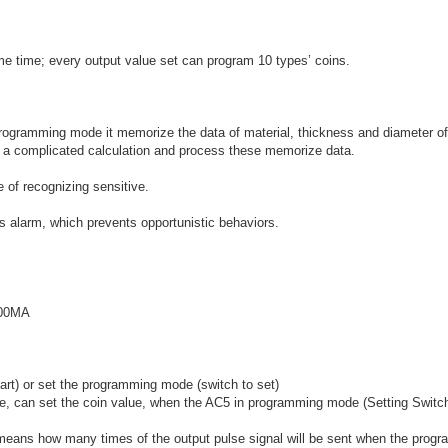
ame time; every output value set can program 10 types’ coins.
programming mode it memorize the data of material, thickness and diameter of
y a complicated calculation and process these memorize data.
 of recognizing sensitive.
 alarm, which prevents opportunistic behaviors.
500MA
art) or set the programming mode (switch to set)
lue, can set the coin value, when the AC5 in programming mode (Setting Switc
means how many times of the output pulse signal will be sent when the prog