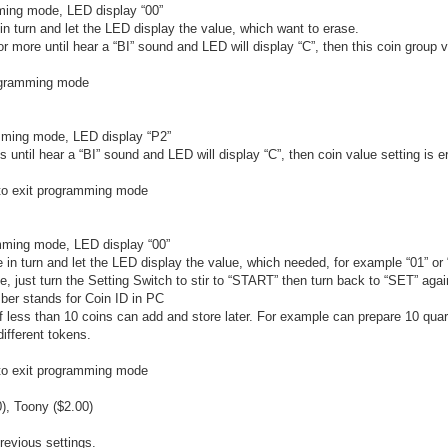
mming mode, LED display “00”
in turn and let the LED display the value, which want to erase.
r more until hear a “BI” sound and LED will display “C”, then this coin group v
rogramming mode
amming mode, LED display “P2”
 until hear a “BI” sound and LED will display “C”, then coin value setting is 
n to exit programming mode
amming mode, LED display “00”
e in turn and let the LED display the value, which needed, for example “01” or 
e, just turn the Setting Switch to stir to “START” then turn back to “SET” aga
mber stands for Coin ID in PC
If less than 10 coins can add and store later. For example can prepare 10 quar
ifferent tokens.
n to exit programming mode
), Toony ($2.00)
previous settings.