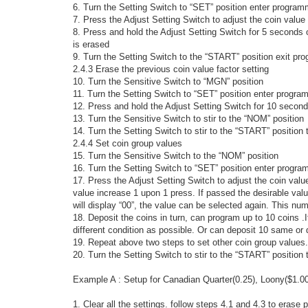
6. Turn the Setting Switch to “SET” position enter progra
7. Press the Adjust Setting Switch to adjust the coin value 
8. Press and hold the Adjust Setting Switch for 5 seconds o
is erased
9. Turn the Setting Switch to the “START” position exit p
2.4.3 Erase the previous coin value factor setting
10. Turn the Sensitive Switch to “MGN” position
11. Turn the Setting Switch to “SET” position enter progr
12. Press and hold the Adjust Setting Switch for 10 seconds
13. Turn the Sensitive Switch to stir to the “NOM” position
14. Turn the Setting Switch to stir to the “START” positio
2.4.4 Set coin group values
15. Turn the Sensitive Switch to the “NOM” position
16. Turn the Setting Switch to “SET” position enter progr
17. Press the Adjust Setting Switch to adjust the coin valu
value increase 1 upon 1 press. If passed the desirable valu
will display “00”, the value can be selected again. This nu
18. Deposit the coins in turn, can program up to 10 coins .
different condition as possible. Or can deposit 10 same or d
19. Repeat above two steps to set other coin group values.
20. Turn the Setting Switch to stir to the “START” positio
Example A : Setup for Canadian Quarter(0.25), Loony($1.00
1. Clear all the settings. follow steps 4.1 and 4.3 to erase 