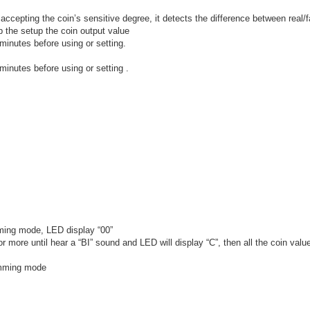
accepting the coin’s sensitive degree, it detects the difference between real/
 the setup the coin output value
minutes before using or setting.
minutes before using or setting .
mming mode, LED display “00”
 more until hear a “BI” sound and LED will display “C”, then all the coin value
ramming mode