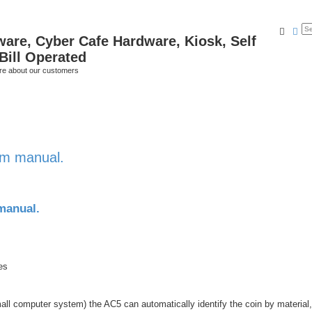
Searc
Ad
ware, Cyber Cafe Hardware, Kiosk, Self
Bill Operated
re about our customers
am manual.
manual.
es
 small computer system) the AC5 can automatically identify the coin by material