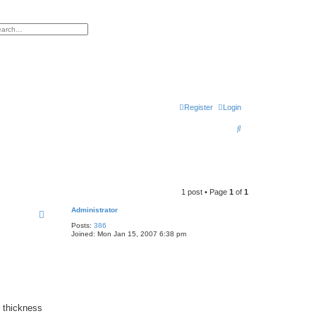
h
vanced search
Register
Login
S
e
a
r
1 post • Page
1
of
1
c
Administrator
h
Posts:
386
Joined:
Mon Jan 15, 2007 6:38 pm
, thickness