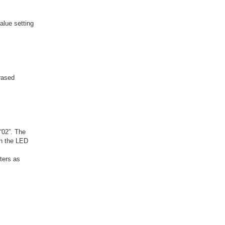
alue setting
erased
“02”. The
in the LED
ters as