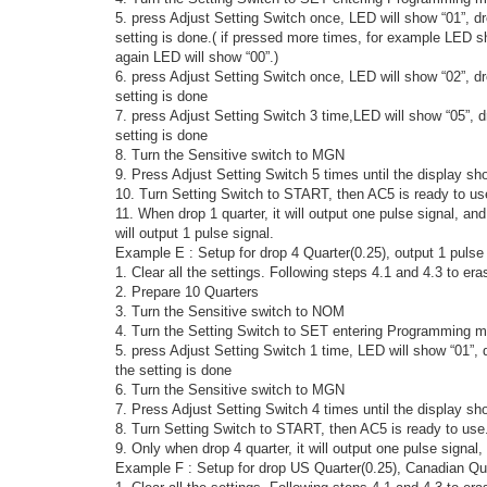
5. press Adjust Setting Switch once, LED will show “01”, d
setting is done.( if pressed more times, for example LED sh
again LED will show “00”.)
6. press Adjust Setting Switch once, LED will show “02”, 
setting is done
7. press Adjust Setting Switch 3 time,LED will show “05”, 
setting is done
8. Turn the Sensitive switch to MGN
9. Press Adjust Setting Switch 5 times until the display sh
10. Turn Setting Switch to START, then AC5 is ready to us
11. When drop 1 quarter, it will output one pulse signal, a
will output 1 pulse signal.
Example E : Setup for drop 4 Quarter(0.25), output 1 pulse
1. Clear all the settings. Following steps 4.1 and 4.3 to era
2. Prepare 10 Quarters
3. Turn the Sensitive switch to NOM
4. Turn the Setting Switch to SET entering Programming m
5. press Adjust Setting Switch 1 time, LED will show “01”,
the setting is done
6. Turn the Sensitive switch to MGN
7. Press Adjust Setting Switch 4 times until the display sh
8. Turn Setting Switch to START, then AC5 is ready to use
9. Only when drop 4 quarter, it will output one pulse signal,
Example F : Setup for drop US Quarter(0.25), Canadian Qua