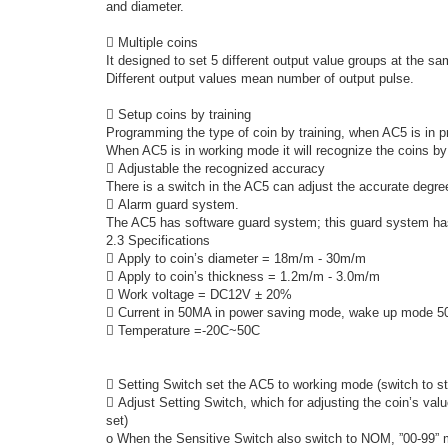
and diameter.
 Multiple coins
It designed to set 5 different output value groups at the s
Different output values mean number of output pulse.
 Setup coins by training
Programming the type of coin by training, when AC5 is in 
When AC5 is in working mode it will recognize the coins b
 Adjustable the recognized accuracy
There is a switch in the AC5 can adjust the accurate degree
 Alarm guard system.
The AC5 has software guard system; this guard system has
2.3 Specifications
 Apply to coin’s diameter = 18m/m - 30m/m
 Apply to coin’s thickness = 1.2m/m - 3.0m/m
 Work voltage = DC12V ± 20%
 Current in 50MA in power saving mode, wake up mode 
 Temperature =-20C~50C
 Setting Switch set the AC5 to working mode (switch to st
 Adjust Setting Switch, which for adjusting the coin’s va
set)
o When the Sensitive Switch also switch to NOM, ”00-99” 