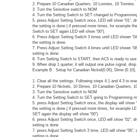
2. Prepare 10 Canadian Quarters, 10 Loonies, 10 Toonies.
3. Turn the Sensitive switch to NOM
4. Turn the Setting Switch to SET changed to Programming 
5. press Adjust Setting Switch once, LED will show “01”, d
the setting is done.( if pressed more times, for example the
Switch to SET again LED will show “00”).
6. Press Adjust Setting Switch 3 times until LED shown “0
the setting is done.
7. Press Adjust Setting Switch 4 times until LED shown “0
setting is done.
8. Turn Setting Switch to START, then AC5 is ready to use
9. When drop 1 quarter, it will output one pulse signal, drop 
Example B : Setup for Canadian Nickel(0.05), Dime (0.10), 
1. Clear all the settings. Following steps 4.1 and 4.3 to era
2. Prepare 10 Nickels, 10 Dimes, 10 Canadian Quarters, 10
3. Turn the Sensitive switch to NOM
4. Turn the Setting Switch to SET going to Programming m
5. press Adjust Setting Switch once, the display will show
the setting is done.( if pressed more times, for example LE
SET again the display will show “00”)
6. press Adjust Setting Switch once, LED will show “02”, 
setting is done
7. press Adjust Setting Switch 3 time, LED will show “05”,
setting is done