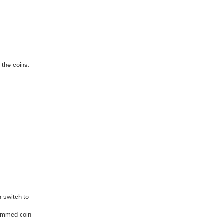
 the coins.
h switch to
rammed coin