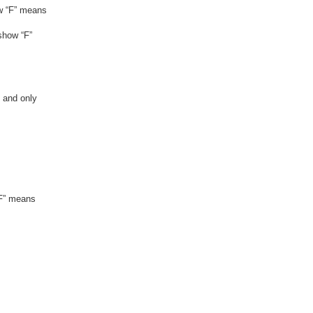
ow “F” means
show “F”
, and only
“F” means