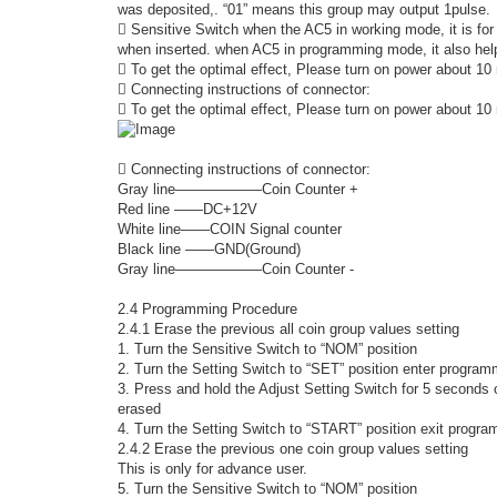
was deposited,. “01” means this group may output 1pulse.
 Sensitive Switch when the AC5 in working mode, it is for 
when inserted. when AC5 in programming mode, it also help
 To get the optimal effect, Please turn on power about 10 
 Connecting instructions of connector:
 To get the optimal effect, Please turn on power about 10 
 Connecting instructions of connector:
Gray line――――――Coin Counter +
Red line ――DC+12V
White line――COIN Signal counter
Black line ――GND(Ground)
Gray line――――――Coin Counter -
2.4 Programming Procedure
2.4.1 Erase the previous all coin group values setting
1. Turn the Sensitive Switch to “NOM” position
2. Turn the Setting Switch to “SET” position enter progra
3. Press and hold the Adjust Setting Switch for 5 seconds or
erased
4. Turn the Setting Switch to “START” position exit prog
2.4.2 Erase the previous one coin group values setting
This is only for advance user.
5. Turn the Sensitive Switch to “NOM” position