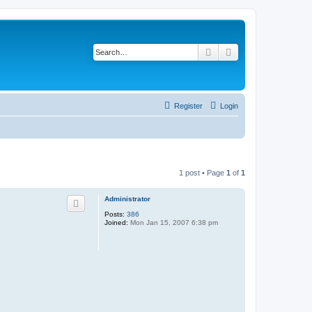
Search
Advanced search
Register
Login
1 post • Page
1
of
1
Administrator
Posts:
386
Joined:
Mon Jan 15, 2007 6:38 pm