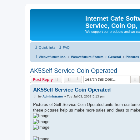
Internet Cafe Soft
Service, Coin Op, 
We support our products and we ca
Quick links
FAQ
Weavefuture Inc.
Weavefuture Forum
General
Pictures
AK5Self Service Coin Operated
S
Post Reply
AK5Self Service Coin Operated
P
by
Administrator
»
Tue Jul 03, 2007 5:13 pm
o
s
Pictures of Self Service Coin Operated units from custome
t
these pictures help us make more sales and ideas to make 