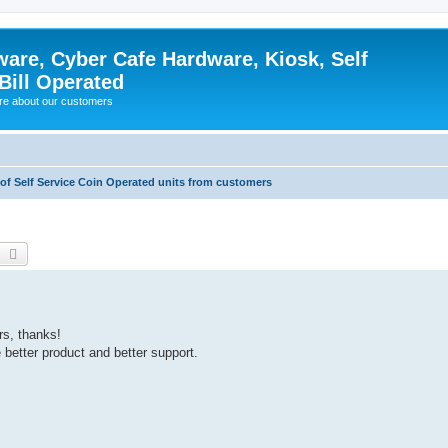
ware, Cyber Cafe Hardware, Kiosk, Self
Bill Operated
re about our customers
 of Self Service Coin Operated units from customers
earch
Advanced search
rs, thanks!
better product and better support.