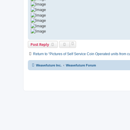
Post Reply
Return to “Pictures of Self Service Coin Operated units from 
Weavefuture Inc.
Weavefuture Forum