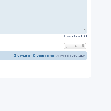
T
o
1 post • Page
1
of
1
p
Jump to
Contact us
Delete cookies
All times are
UTC-11:00