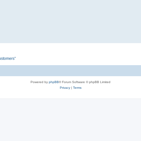
customers”
Powered by
phpBB
® Forum Software © phpBB Limited
Privacy
|
Terms