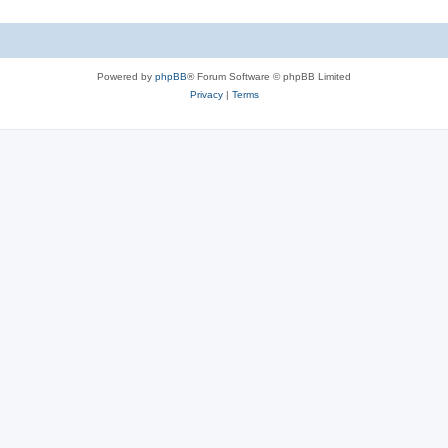
Powered by
phpBB
® Forum Software © phpBB Limited
Privacy
|
Terms