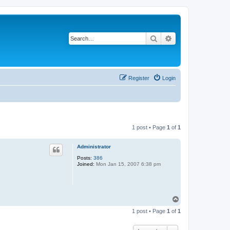
Search
Advanced search
Register
Login
1 post • Page
1
of
1
Administrator
Posts:
386
Joined:
Mon Jan 15, 2007 6:38 pm
T
o
1 post • Page
1
of
1
p