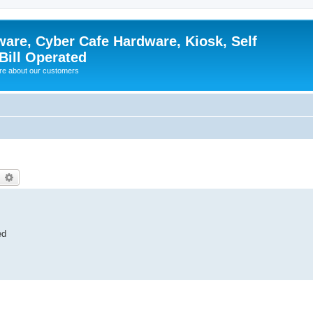
ware, Cyber Cafe Hardware, Kiosk, Self
Bill Operated
re about our customers
earch
Advanced search
ed