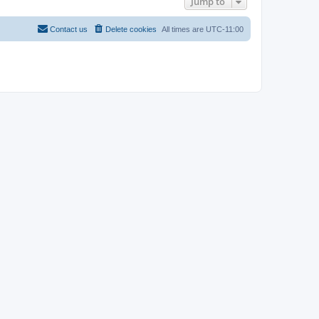
Jump to
Contact us
Delete cookies
All times are
UTC-11:00