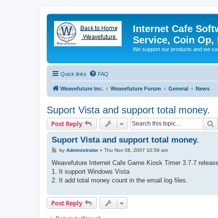
Internet Cafe Soft
Service, Coin Op, 
We support our products and we ca
Quick links
FAQ
Weavefuture Inc.
Weavefuture Forum
General
News
Suport Vista and support total money.
S
Post Reply
Suport Vista and support total money.
P
by
Administrator
»
Thu Nov 08, 2007 10:59 am
o
s
Weavefuture Internet Cafe Game Kiosk Timer 3.7.7 releas
t
1. It support Windows Vista
2. It add total money count in the email log files.
Post Reply