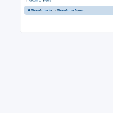
Return to “News”
Weavefuture Inc.
Weavefuture Forum