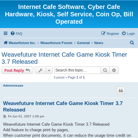
Internet Cafe Software, Cyber Cafe
Hardware, Kiosk, Self Service, Coin Op, Bill
Operated
FAQ
Register
Login
S
Weavefuture Inc.
Weavefuture Forum
General
News
e
Weavefuture Internet Cafe Game Kiosk Timer
a
3.7 Released
r
Search
Advanced s
Post Reply
c
3 posts • Page
1
of
1
h
Administrator
Weavefuture Internet Cafe Game Kiosk Timer 3.7
Released
P
Fri Jun 01, 2007 1:09 pm
o
s
Weavefuture Internet Cafe Game Kiosk Timer 3.7 Released
t
Add feature to charge print by pages,
When customer print documents, it can reduce the usage time credit on