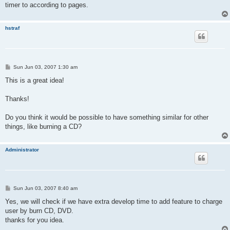
timer to according to pages.
hstraf
P
Sun Jun 03, 2007 1:30 am
o
s
This is a great idea!
t
Thanks!
Do you think it would be possible to have something similar for other
things, like burning a CD?
Administrator
P
Sun Jun 03, 2007 8:40 am
o
s
Yes, we will check if we have extra develop time to add feature to charge
t
user by burn CD, DVD.
thanks for you idea.