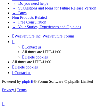
↳ Do you need help?
↳ Suggestions and Ideas for Future Release Version
↳ Bugs
Non Products Related
↳ Free Consultation
↳ Your Stories, Experiences and Opinions
Weavefuture Inc.
Weavefuture Forum
Contact us
All times are
UTC-11:00
Delete cookies
All times are
UTC-11:00
Delete cookies
Contact us
Powered by
phpBB
® Forum Software © phpBB Limited
Privacy
|
Terms