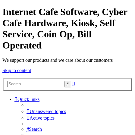
Internet Cafe Software, Cyber
Cafe Hardware, Kiosk, Self
Service, Coin Op, Bill
Operated
We support our products and we care about our customers
Skip to content
Advanced
Search
search
Quick links
Unanswered topics
Active topics
Search