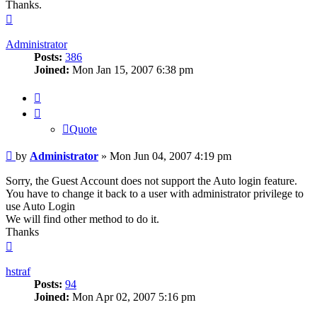
Thanks.
Top
Administrator
Posts:
386
Joined:
Mon Jan 15, 2007 6:38 pm
Quote
Quote
Post
by
Administrator
»
Mon Jun 04, 2007 4:19 pm
Sorry, the Guest Account does not support the Auto login feature.
You have to change it back to a user with administrator privilege to
use Auto Login
We will find other method to do it.
Thanks
Top
hstraf
Posts:
94
Joined:
Mon Apr 02, 2007 5:16 pm