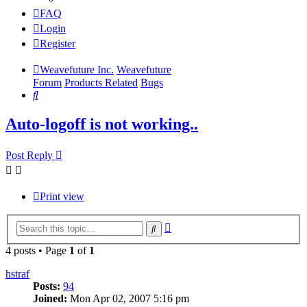
FAQ
Login
Register
Weavefuture Inc.
Weavefuture
Forum
Products Related
Bugs
Search
Auto-logoff is not working..
Post Reply
Print view
Advanced
Search
search
4 posts • Page
1
of
1
hstraf
Posts:
94
Joined:
Mon Apr 02, 2007 5:16 pm