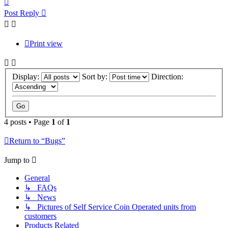
Post Reply
Print view
Display:
Sort by:
Direction:
4 posts • Page
1
of
1
Return to “Bugs”
Jump to
General
↳ FAQs
↳ News
↳ Pictures of Self Service Coin Operated units from
customers
Products Related