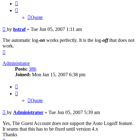
Quote
Quote
Post
by
hstraf
»
Tue Jun 05, 2007 1:11 am
The automatic log-
on
works perfectly. It is the log-
off
that does not
work.
Top
Administrator
Posts:
386
Joined:
Mon Jan 15, 2007 6:38 pm
Quote
Quote
Post
by
Administrator
»
Tue Jun 05, 2007 5:39 am
Yes, The Guest Account does not support the Auto Logoff feature.
It seams that this has to be fixed until version 4.x
Thanks
Top