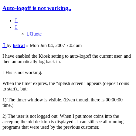
Auto-logoff is not working..
Quote
Quote
Post
by
hstraf
»
Mon Jun 04, 2007 7:02 am
I have enabled the Kiosk setting to auto-logoff the current user, and
then automatically log back in.
THis is not working.
When the timer expires, the "splash screen" appears (deposit coins
to start).. but:
1) The timer window is visible. (Even though there is 00:00:00
time.)
2) The user is not logged out. When I put more coins into the
acceptor, the old desktop is displayed.. I can still see all running
programs that were used by the previous customer.