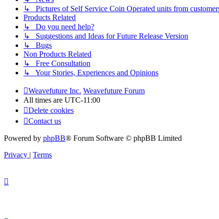
↳ Pictures of Self Service Coin Operated units from customer
Products Related
↳ Do you need help?
↳ Suggestions and Ideas for Future Release Version
↳ Bugs
Non Products Related
↳ Free Consultation
↳ Your Stories, Experiences and Opinions
Weavefuture Inc.
Weavefuture Forum
All times are
UTC-11:00
Delete cookies
Contact us
Powered by
phpBB
® Forum Software © phpBB Limited
Privacy
|
Terms