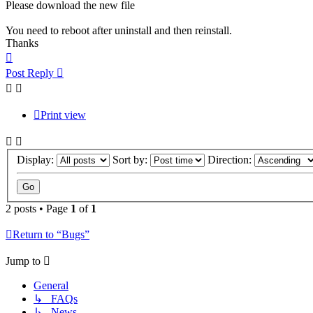
Please download the new file
You need to reboot after uninstall and then reinstall.
Thanks
Top
Post Reply
Print view
Display:
Sort by:
Direction:
2 posts • Page
1
of
1
Return to “Bugs”
Jump to
General
↳ FAQs
↳ News