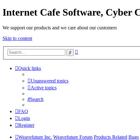
Internet Cafe Software, Cyber C
We support our products and we care about our customers
Skip to content
Advanced
Search
search
Quick links
Unanswered topics
Active topics
Search
FAQ
Login
Register
Weavefuture Inc.
Weavefuture Forum
Products Related
Bugs