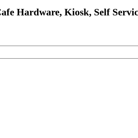
afe Hardware, Kiosk, Self Servic