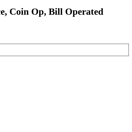
e, Coin Op, Bill Operated