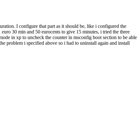
uration. I configure that part as it should be, like i configured the
 euro 30 min and 50 eurocents to give 15 minutes, i tried the three
ty mode in xp to uncheck the counter in msconfig boot section to be able
the problem i specified above so i had to uninstall again and install