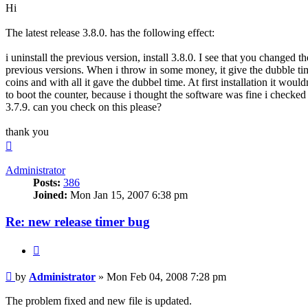
Hi
The latest release 3.8.0. has the following effect:
i uninstall the previous version, install 3.8.0. I see that you changed th
previous versions. When i throw in some money, it give the dubble time
coins and with all it gave the dubbel time. At first installation it wo
to boot the counter, because i thought the software was fine i checked p
3.7.9. can you check on this please?
thank you
Top
Administrator
Posts:
386
Joined:
Mon Jan 15, 2007 6:38 pm
Re: new release timer bug
Quote
Post
by
Administrator
»
Mon Feb 04, 2008 7:28 pm
The problem fixed and new file is updated.