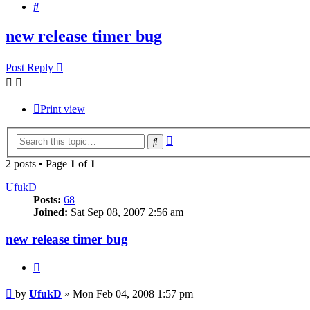
Search
new release timer bug
Post Reply
Print view
Advanced
Search
search
2 posts • Page
1
of
1
UfukD
Posts:
68
Joined:
Sat Sep 08, 2007 2:56 am
new release timer bug
Quote
Post
by
UfukD
»
Mon Feb 04, 2008 1:57 pm