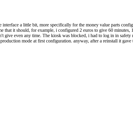
e interface a little bit, more specifically for the money value parts config
 that it should, for example, i configured 2 euros to give 60 minutes, 1
uldn't give even any time. The kiosk was blocked, i had to log in in safe
roduction mode at first configuration. anyway, after a reinstall it gave 