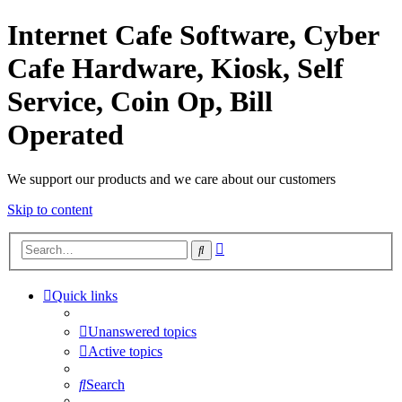
Internet Cafe Software, Cyber
Cafe Hardware, Kiosk, Self
Service, Coin Op, Bill
Operated
We support our products and we care about our customers
Skip to content
Advanced
Search
search
Quick links
Unanswered topics
Active topics
Search