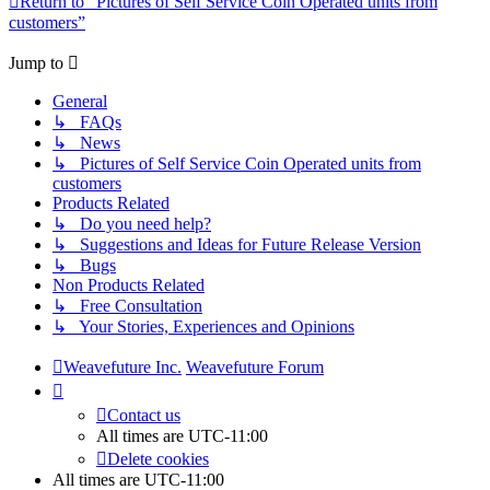
Return to “Pictures of Self Service Coin Operated units from
customers”
Jump to
General
↳ FAQs
↳ News
↳ Pictures of Self Service Coin Operated units from
customers
Products Related
↳ Do you need help?
↳ Suggestions and Ideas for Future Release Version
↳ Bugs
Non Products Related
↳ Free Consultation
↳ Your Stories, Experiences and Opinions
Weavefuture Inc.
Weavefuture Forum
Contact us
All times are
UTC-11:00
Delete cookies
All times are
UTC-11:00