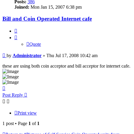
Posts:
386
Joined:
Mon Jan 15, 2007 6:38 pm
Bill and Coin Operated Internet cafe
Quote
Quote
Post
by
Administrator
»
Thu Jul 17, 2008 10:42 am
these are using both coin acceptor and bill acceptor for internet cafe.
Top
Post Reply
Print view
1 post • Page
1
of
1