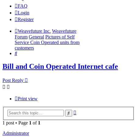
FAQ
Login
Register
Weavefuture Inc.
Weavefuture
Forum
General
Pictures of Self
Service Coin Operated units from
customers
Search
Bill and Coin Operated Internet cafe
Post Reply
Print view
Advanced
Search
search
1 post • Page
1
of
1
Administrator