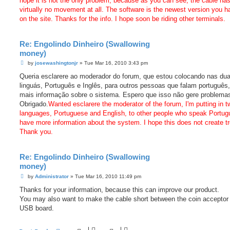
hope it is not the only problem, because as you can see, the cable ha
virtually no movement at all. The software is the newest version you h
on the site. Thanks for the info. I hope soon be riding other terminals.
Re: Engolindo Dinheiro (Swallowing
money)
P
by
josewashingtonjr
»
Tue Mar 16, 2010 3:43 pm
o
s
Queria esclarere ao moderador do forum, que estou colocando nas du
t
linguás, Português e Inglês, para outros pessoas que falam português
mais informação sobre o sistema. Espero que isso não gere problema
Obrigado.
Wanted esclarere the moderator of the forum, I'm putting in t
languages, Portuguese and English, to other people who speak Portug
have more information about the system. I hope this does not create tr
Thank you.
Re: Engolindo Dinheiro (Swallowing
money)
P
by
Administrator
»
Tue Mar 16, 2010 11:49 pm
o
s
Thanks for your information, because this can improve our product.
t
You may also want to make the cable short between the coin acceptor
USB board.