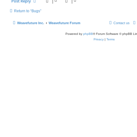
Post Reply
Return to “Bugs”
Weavefuture Inc.
Weavefuture Forum
Contact us
Powered by
phpBB
® Forum Software © phpBB Lim
Privacy
|
Terms