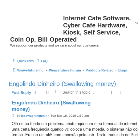
Internet Cafe Software,
Cyber Cafe Hardware,
Kiosk, Self Service,
Coin Op, Bill Operated
We support our products and we care about our customers
Quick links
FAQ
Weavefuture Inc.
Weavefuture Forum
Products Related
Bugs
Engolindo Dinheiro (Swallowing money)
Search
Advanc
Post Reply
Engolindo Dinheiro (Swallowing
money)
P
by
josewashingtonjr
»
Tue Mar 16, 2010 1:59 am
o
s
Olá estou tendo um problema chato aqui com meu terminal de interne
t
uma certa frequência quando vc coloca uma moeda, o sistema não c
tempo. Eu uso um ak5 com conexão pela usb. Texto traduzido do Por