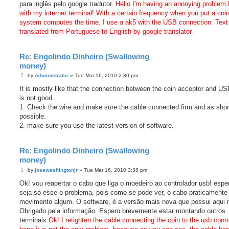
para inglês pelo google tradutor.
Hello I'm having an annoying problem 
with my internet terminal! With a certain frequency when you put a coin
system computes the time. I use a ak5 with the USB connection. Text
translated from Portuguese to English by google translator.
Re: Engolindo Dinheiro (Swallowing
money)
P
by
Administrator
»
Tue Mar 16, 2010 2:30 pm
o
s
It is mostly like that the connection between the coin acceptor and U
t
is not good.
1. Check the wire and make sure the cable connected firm and as shor
possible.
2. make sure you use the latest version of software.
Re: Engolindo Dinheiro (Swallowing
money)
P
by
josewashingtonjr
»
Tue Mar 16, 2010 3:38 pm
o
s
Ok! vou reapertar o cabo que liga o moedeiro ao controlador usb! espe
t
seja só esse o problema, pois como se pode ver, o cabo praticamente
movimento algum. O software, é a versão mais nova que possui aqui n
Obrigado pela informação. Espero brevemente estar montando outros
terminais.
Ok! I retighten the cable connecting the coin to the usb contro