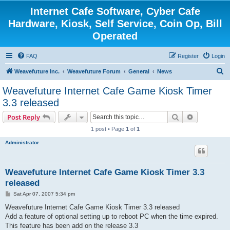
Internet Cafe Software, Cyber Cafe
Hardware, Kiosk, Self Service, Coin Op, Bill
Operated
FAQ
Register
Login
S
Weavefuture Inc.
Weavefuture Forum
General
News
e
Weavefuture Internet Cafe Game Kiosk Timer
a
3.3 released
r
Search
Advanced s
Post Reply
c
1 post • Page
1
of
1
h
Administrator
Weavefuture Internet Cafe Game Kiosk Timer 3.3
released
P
Sat Apr 07, 2007 5:34 pm
o
s
Weavefuture Internet Cafe Game Kiosk Timer 3.3 released
t
Add a feature of optional setting up to reboot PC when the time expired.
This feature has been add on the release 3.3