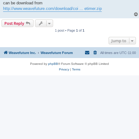
can be download from
http://www.weavefuture.com/download/coi ... etimer.zip
Post Reply
1 post • Page
1
of
1
Jump to
Weavefuture Inc.
Weavefuture Forum
All times are
UTC-11:00
Powered by
phpBB
® Forum Software © phpBB Limited
Privacy
|
Terms