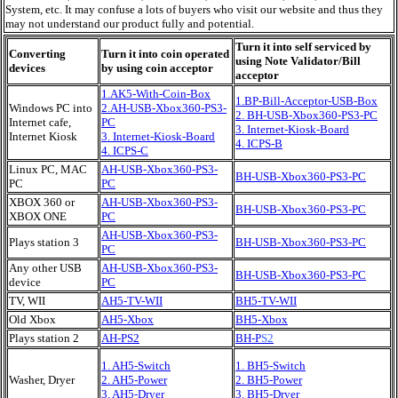
System, etc. It may confuse a lots of buyers who visit our website and thus they
may not understand our product fully and potential.
Turn it into self serviced by
Converting
Turn it into coin operated
using Note Validator/Bill
devices
by using coin acceptor
acceptor
1.AK5-With-Coin-Box
1.
BP
-Bill-Acceptor-USB-Box
Windows PC into
2.AH-USB-Xbox360-PS3-
2. BH-USB-Xbox360-PS3-PC
Internet cafe,
PC
3. Internet-Kiosk-Board
Internet Kiosk
3. Internet-Kiosk-Board
4. ICPS-B
4. ICPS-C
Linux PC, MAC
AH-USB-Xbox360-PS3-
BH-USB-Xbox360-PS3-PC
PC
PC
XBOX 360 or
AH-USB-Xbox360-PS3-
BH-USB-Xbox360-PS3-PC
XBOX ONE
PC
AH-USB-Xbox360-PS3-
Plays station 3
BH-USB-Xbox360-PS3-PC
PC
Any other USB
AH-USB-Xbox360-PS3-
BH-USB-Xbox360-PS3-PC
device
PC
TV, WII
AH5-TV-WII
BH5-TV-WII
Old Xbox
AH5-Xbox
BH5-Xbox
Plays station 2
AH-PS2
BH-P
S2
1. AH5-Switch
1. BH5-Switch
Washer, Dryer
2. AH5-Power
2. BH5-Power
3. AH5-Dryer
3. BH5-Dryer