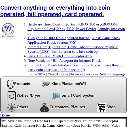
Convert anything or everything into coin
operated, bill operated, card operated.
Hardware Timer Controlled turn XBOX 360 or XBOX ONE ,
Play station 3 or 4, Xbox, PS 2, Power Device, laundry into coin
op
Turn your PC into Coin operated Internet, kiosk Game Kiosk,
Application Kiosk System (WS)
Internet Cafe, Cyber Cafe, Game Cafe Self Service Payment
System (ICPS), Turn internet cafe into coin op
Parts: Universal Multi Coin Acceptor AK5
Note Validator / Bill Acceptor for Internet Kiosk
Internet Cafe Kiosk Interface Board,(interface with any thirdly
party coin acceptor and bill acceptor)
phone:905-279-7845
sales@weavefuture.com
Select Language
Products
Xbox/Plastation/WII
Wahser/Dryer
Smart Card System
Others
Customers' Pictures
Shop
Home
We have a full product line for Coin Operate or Note Validator/Bill Acceptor
Internet Cafe, Internet Kiosk, Game Kiosk, Jukebox Kiosk, WIFI, Adult Video