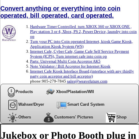
Convert anything or everything into coin
operated, bill operated, card operated.
Hardware Timer Controlled turn XBOX 360 or XBOX ONE ,
Play station 3 or 4, Xbox, PS 2, Power Device, laundry into coin
op
Turn your PC into Coin operated Internet, kiosk Game Kiosk,
Application Kiosk System (WS)
Internet Cafe, Cyber Cafe, Game Cafe Self Service Payment
System (ICPS), Turn internet cafe into coin op
Parts: Universal Multi Coin Acceptor AK5
Note Validator / Bill Acceptor for Internet Kiosk
Internet Cafe Kiosk Interface Board,(interface with any thirdly
party coin acceptor and bill acceptor)
phone:905-279-7845
sales@weavefuture.com
Products
Xbox/Plastation/WII
Wahser/Dryer
Smart Card System
Others
Customers' Pictures
Shop
Jukebox or Photo Booth plug in