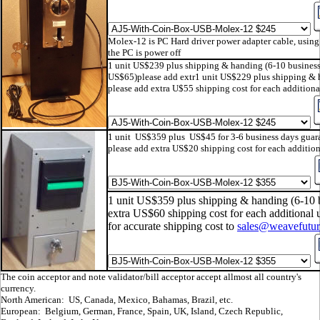
Molex-12 is PC Hard driver power adapter cable, using 
the PC is power off
1 unit US$239 plus shipping & handing (6-10 busines
US$65)please add extr1 unit US$229 plus shipping & 
please add extra U$55 shipping cost for each additional
1 unit US$359 plus US$45 for 3-6 business days guar
please add extra US$20 shipping cost for each addition
1 unit US$359 plus shipping & handing (6-10 
extra US$60 shipping cost for each additional u
for accurate shipping cost to
sales@weavefutu
The coin acceptor and note validator/bill acceptor accept allmost all country's
currency.
North American: US, Canada, Mexico, Bahamas, Brazil, etc.
European: Belgium, German, France, Spain, UK, Island, Czech Republic,