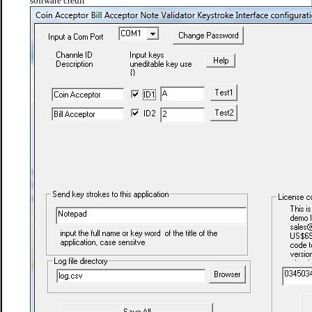
software credit