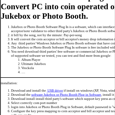
Convert PC into coin operated or
Jukebox or Photo Booth.
Jukebox or Photo Booth Software Plug In is a software, which can interface 
acceptor/note validator to other third party's Jukebox or Photo Booth softw
it bill by the song, not by the minute: Pay-per-song
It will convert the coin acceptor or bill acceptor's money drop information 
Any third parties' Windows Jukebox or Photo Booth software that have coin
The Jukebox or Photo Booth Software Plug In software is free included wi
You need download third parties' free software or commercial Jukebox or Ph
of supported software we tested, you can test and find more from google:
Album Player
Ultimate Jukebox
Vrockola
.....
installation:
Download and install the
USB driver
if install on windows (XP, Vista, win
Download the
software Jukebox or Photo Booth Plug in Software
, install 
Download install install third party's software which support key press as cr
Select correctly com port number
login into Jukebox or Photo Booth Plug in Software, default password is 
Configure the key press mapping to coin acceptor and bill acceptor and tes