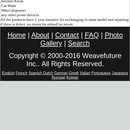
.Internet Kiosk
.Car Wash
.Water dispenser
.any other power devices
All the products have 1 year warranty for exchanging to same model and repairing
if there is defect. no return for refund for return.
Home
|
About
|
Contact
|
FAQ
|
Photo
Gallery
|
Search
Copyright © 2000-2016 Weavefuture
Inc.. All Rights Reserved.
English
French
Spanish
Dutch
German
Greek
Italian
Portuguese
Japanese
Russian
Korean