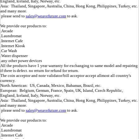
England, Iceland, Italy, Norway, etc.
Asia: Thailand, Singapore, Australia, China, Hong Kong, Philippines, Turkey, etc.
and many more.
please send to
sales@weavefuture.com
to ask.
We provide our products to:
.Arcade
.Laundromat
.Internet Cafe
.Internet Kiosk
.Car Wash
.Water dispenser
.any other power devices
All the products have 1 year warranty for exchanging to same model and repairing
if there is defect. no return for refund for return.
The coin acceptor and note validator/bill acceptor accept allmost all country's
currency.
North American: US, Canada, Mexico, Bahamas, Brazil, etc.
European: Belgium, German, France, Spain, UK, Island, Czech Republic,
England, Iceland, Italy, Norway, etc.
Asia: Thailand, Singapore, Australia, China, Hong Kong, Philippines, Turkey, etc.
and many more.
please send to
sales@weavefuture.com
to ask.
We provide our products to:
.Arcade
.Laundromat
.Internet Cafe