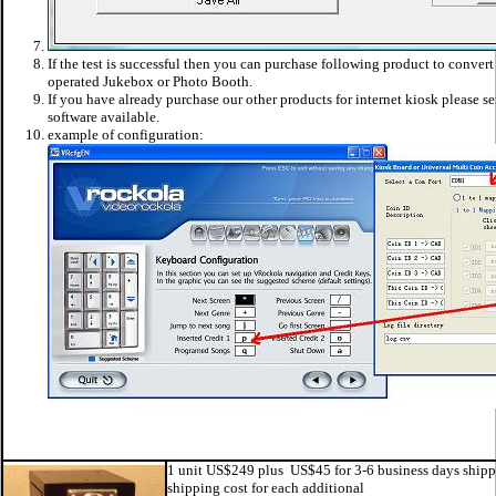
If the test is successful then you can purchase following product to convert
operated Jukebox or Photo Booth.
If you have already purchase our other products for internet kiosk please sen
software available.
example of configuration:
1 unit US$249 plus US$45 for 3-6 business days shipp
shipping cost for each additional